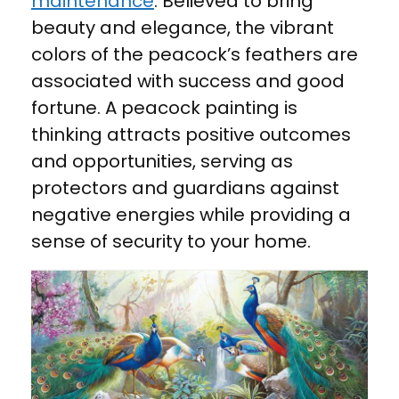
maintenance
. Believed to bring
beauty and elegance, the vibrant
colors of the peacock’s feathers are
associated with success and good
fortune. A peacock painting is
thinking attracts positive outcomes
and opportunities, serving as
protectors and guardians against
negative energies while providing a
sense of security to your home.