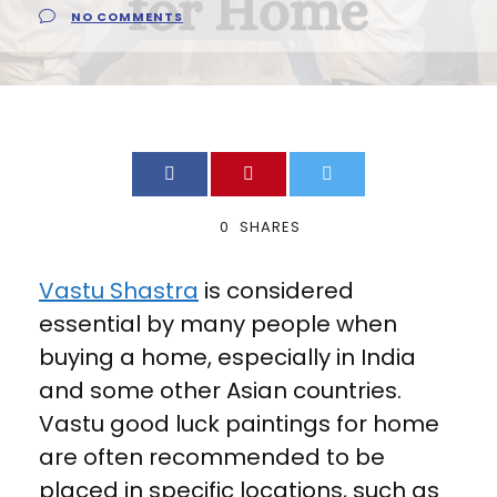
NO COMMENTS
0
SHARES
Vastu Shastra
is considered
essential by many people when
buying a home, especially in India
and some other Asian countries.
Vastu good luck paintings for home
are often recommended to be
placed in specific locations, such as