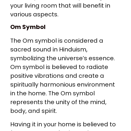
your living room that will benefit in
various aspects.
Om Symbol
The Om symbol is considered a
sacred sound in Hinduism,
symbolizing the universe’s essence.
Om symbol is believed to radiate
positive vibrations and create a
spiritually harmonious environment
in the home. The Om symbol
represents the unity of the mind,
body, and spirit.
Having it in your home is believed to