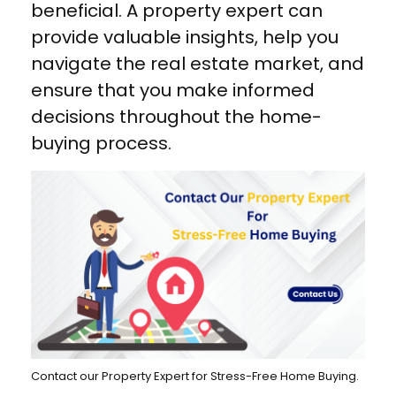
beneficial. A property expert can
provide valuable insights, help you
navigate the real estate market, and
ensure that you make informed
decisions throughout the home-
buying process.
Contact our Property Expert for Stress-Free Home Buying.