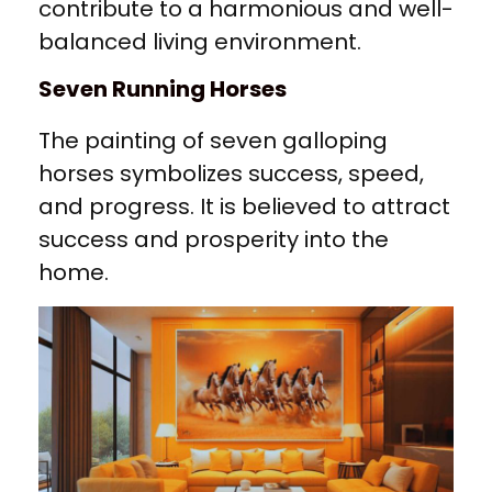
contribute to a harmonious and well-
balanced living environment.
Seven Running Horses
The painting of seven galloping
horses symbolizes success, speed,
and progress. It is believed to attract
success and prosperity into the
home.