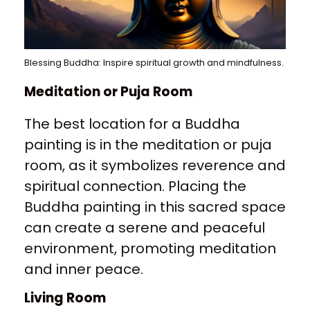
Blessing Buddha: Inspire spiritual growth and mindfulness.
Meditation or Puja Room
The best location for a Buddha
painting is in the meditation or puja
room, as it symbolizes reverence and
spiritual connection. Placing the
Buddha painting in this sacred space
can create a serene and peaceful
environment, promoting meditation
and inner peace.
Living Room