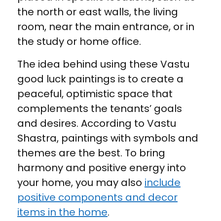
the north or east walls, the living
room, near the main entrance, or in
the study or home office.
The idea behind using these Vastu
good luck paintings is to create a
peaceful, optimistic space that
complements the tenants’ goals
and desires. According to Vastu
Shastra, paintings with symbols and
themes are the best. To bring
harmony and positive energy into
your home, you may also
include
positive components and decor
items in the home
.