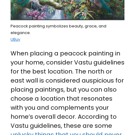
Peacock painting symbolizes beauty, grace, and
elegance.
UBuy
When placing a peacock painting in
your home, consider Vastu guidelines
for the best location. The north or
east wall is considered auspicious for
placing paintings, but you can also
choose a location that resonates
with you and complements your
home’s overall decor. According to
Vastu guidelines, these are some
unlucky things that you should never