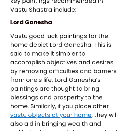
key paintings recommended in
Vastu Shastra include:
Lord Ganesha
Vastu good luck paintings for the
home depict Lord Ganesha. This is
said to make it simpler to
accomplish objectives and desires
by removing difficulties and barriers
from one’s life. Lord Ganesha’s
paintings are thought to bring
blessings and prosperity to the
home. Similarly, if you place other
vastu objects at your home
, they will
also aid in bringing wealth and