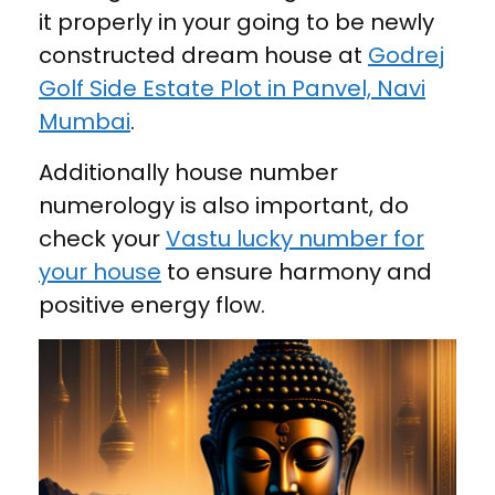
it properly in your going to be newly
constructed dream house at
Godrej
Golf Side Estate Plot in Panvel, Navi
Mumbai
.
Additionally house number
numerology is also important, do
check your
Vastu lucky number for
your house
to ensure harmony and
positive energy flow.