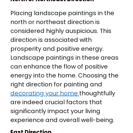
Placing landscape paintings in the
north or northeast direction is
considered highly auspicious. This
direction is associated with
prosperity and positive energy.
Landscape paintings in these areas
can enhance the flow of positive
energy into the home. Choosing the
right direction for painting and
decorating your home
thoughtfully
are indeed crucial factors that
significantly impact your living
experience and overall well-being.
East Direction