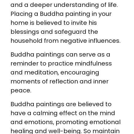
and a deeper understanding of life.
Placing a Buddha painting in your
home is believed to invite his
blessings and safeguard the
household from negative influences.
Buddha paintings can serve as a
reminder to practice mindfulness
and meditation, encouraging
moments of reflection and inner
peace.
Buddha paintings are believed to
have a calming effect on the mind
and emotions, promoting emotional
healing and well-being. So maintain