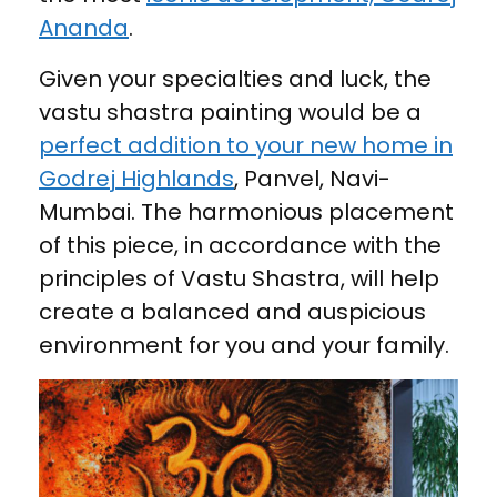
Ananda
.
Given your specialties and luck, the
vastu shastra painting would be a
perfect addition to your new home in
Godrej Highlands
, Panvel, Navi-
Mumbai. The harmonious placement
of this piece, in accordance with the
principles of Vastu Shastra, will help
create a balanced and auspicious
environment for you and your family.