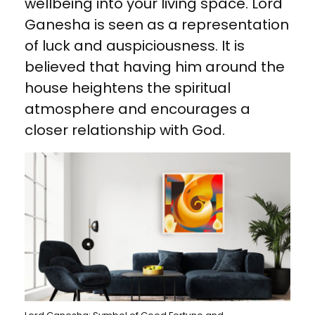
wellbeing into your living space. Lord
Ganesha is seen as a representation
of luck and auspiciousness. It is
believed that having him around the
house heightens the spiritual
atmosphere and encourages a
closer relationship with God.