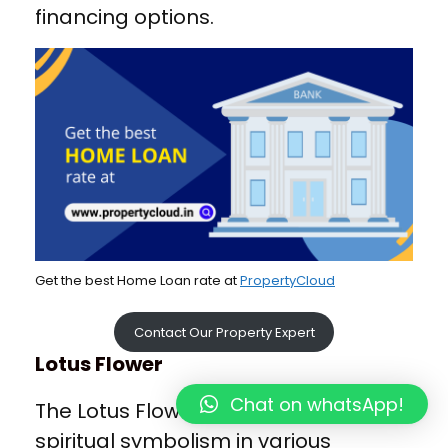
financing options.
Get the best Home Loan rate at
PropertyCloud
Contact Our Property Expert
Lotus Flower
Chat on whatsApp!
The Lotus Flower holds significant
spiritual symbolism in various