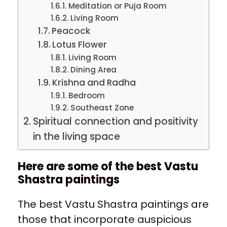
Meditation or Puja Room
Living Room
Peacock
Lotus Flower
Living Room
Dining Area
Krishna and Radha
Bedroom
Southeast Zone
Spiritual connection and positivity
in the living space
Here are some of the best Vastu
Shastra paintings
The best Vastu Shastra paintings are
those that incorporate auspicious