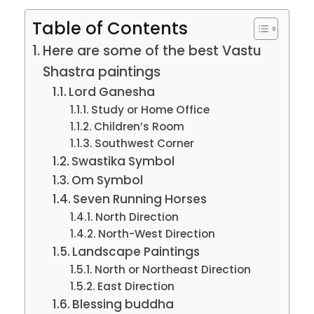
Table of Contents
Here are some of the best Vastu
Shastra paintings
Lord Ganesha
Study or Home Office
Children’s Room
Southwest Corner
Swastika Symbol
Om Symbol
Seven Running Horses
North Direction
North-West Direction
Landscape Paintings
North or Northeast Direction
East Direction
Blessing buddha