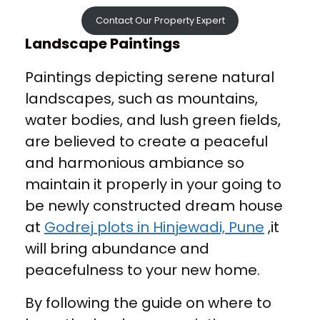
Contact Our Property Expert
Landscape Paintings
Paintings depicting serene natural
landscapes, such as mountains,
water bodies, and lush green fields,
are believed to create a peaceful
and harmonious ambiance so
maintain it properly in your going to
be newly constructed dream house
at
Godrej plots in Hinjewadi, Pune
,it
will bring abundance and
peacefulness to your new home.
By following the guide on where to