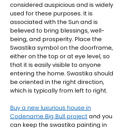
considered auspicious and is widely
used for these purposes. It is
associated with the Sun and is
believed to bring blessings, well-
being, and prosperity. Place the
Swastika symbol on the doorframe,
either on the top or at eye level, so
that it is easily visible to anyone
entering the home. Swastika should
be oriented in the right direction,
which is typically from left to right.
Buy a new luxurious house in
Codename Big Bull project
and you
can keep the swastika painting in