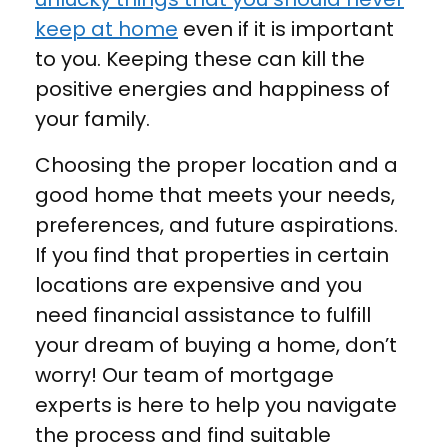
keep at home
even if it is important
to you. Keeping these can kill the
positive energies and happiness of
your family.
Choosing the proper location and a
good home that meets your needs,
preferences, and future aspirations.
If you find that properties in certain
locations are expensive and you
need financial assistance to fulfill
your dream of buying a home, don’t
worry! Our team of mortgage
experts is here to help you navigate
the process and find suitable