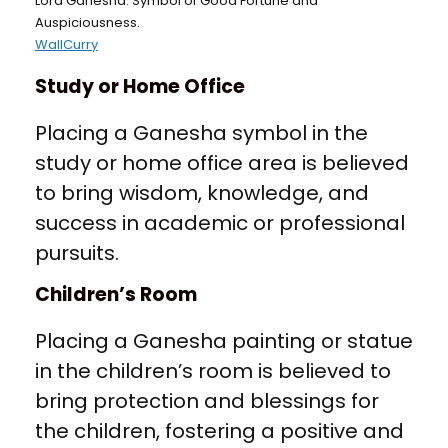
Lord Ganesha: Symbol of Good Fortune and
Auspiciousness.
WallCurry
Study or Home Office
Placing a Ganesha symbol in the
study or home office area is believed
to bring wisdom, knowledge, and
success in academic or professional
pursuits.
Children’s Room
Placing a Ganesha painting or statue
in the children’s room is believed to
bring protection and blessings for
the children, fostering a positive and