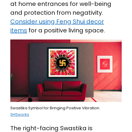
at home entrances for well-being
and protection from negativity.
Consider using Feng Shui decor
items
for a positive living space.
Swastika Symbol for Bringing Positive Vibration.
SHSworks
The right-facing Swastika is