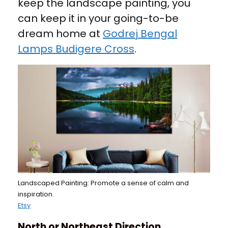
keep the landscape painting, you
can keep it in your going-to-be
dream home at
Godrej Bengal
Lamps Budigere Cross
.
Landscaped Painting: Promote a sense of calm and
inspiration.
Etsy
North or Northeast Direction