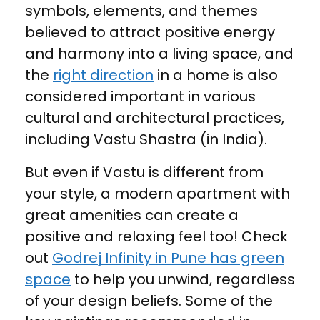
symbols, elements, and themes
believed to attract positive energy
and harmony into a living space, and
the
right direction
in a home is also
considered important in various
cultural and architectural practices,
including Vastu Shastra (in India).
But even if Vastu is different from
your style, a modern apartment with
great amenities can create a
positive and relaxing feel too! Check
out
Godrej Infinity in Pune has green
space
to help you unwind, regardless
of your design beliefs. Some of the