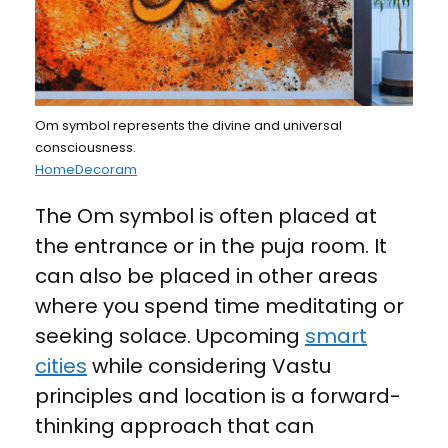
Om symbol represents the divine and universal
consciousness.
HomeDecoram
The Om symbol is often placed at
the entrance or in the puja room. It
can also be placed in other areas
where you spend time meditating or
seeking solace. Upcoming
smart
cities
while considering Vastu
principles and location is a forward-
thinking approach that can