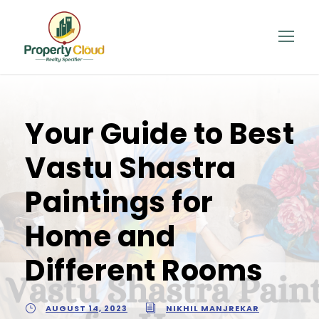
Your Guide to Best
Vastu Shastra
Paintings for
Home and
Different Rooms
AUGUST 14, 2023
NIKHIL MANJREKAR