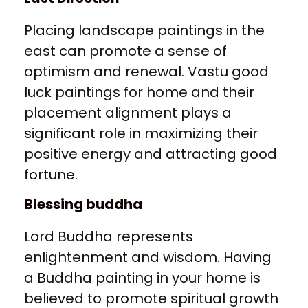
Placing landscape paintings in the
east can promote a sense of
optimism and renewal. Vastu good
luck paintings for home and their
placement alignment plays a
significant role in maximizing their
positive energy and attracting good
fortune.
Blessing buddha
Lord Buddha represents
enlightenment and wisdom. Having
a Buddha painting in your home is
believed to promote spiritual growth