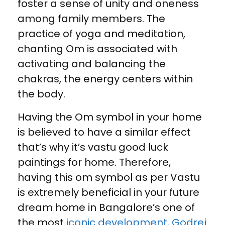
foster a sense of unity and oneness
among family members. The
practice of yoga and meditation,
chanting Om is associated with
activating and balancing the
chakras, the energy centers within
the body.
Having the Om symbol in your home
is believed to have a similar effect
that’s why it’s vastu good luck
paintings for home. Therefore,
having this om symbol as per Vastu
is extremely beneficial in your future
dream home in Bangalore’s one of
the most
iconic development, Godrej