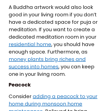
A Buddha artwork would also look
good in your living room if you don’t
have a dedicated space for puja or
meditation. If you want to create a
dedicated meditation room in your
residential home
, you should have
enough space. Furthermore, as
money plants bring riches and
success into homes
, you can keep
one in your living room.
Peacock
Consider
adding a peacock to your
home during monsoon home