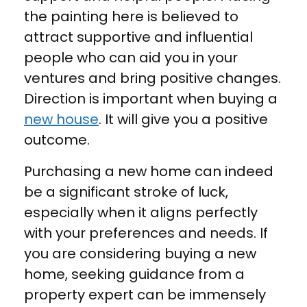
the painting here is believed to
attract supportive and influential
people who can aid you in your
ventures and bring positive changes.
Direction is important when buying a
new house
. It will give you a positive
outcome.
Purchasing a new home can indeed
be a significant stroke of luck,
especially when it aligns perfectly
with your preferences and needs. If
you are considering buying a new
home, seeking guidance from a
property expert can be immensely