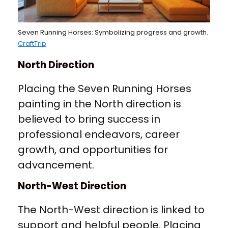
Seven Running Horses: Symbolizing progress and growth.
CraftTrip
North Direction
Placing the Seven Running Horses
painting in the North direction is
believed to bring success in
professional endeavors, career
growth, and opportunities for
advancement.
North-West Direction
The North-West direction is linked to
support and helpful people. Placing