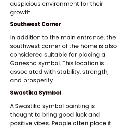
auspicious environment for their
growth.
Southwest Corner
In addition to the main entrance, the
southwest corner of the home is also
considered suitable for placing a
Ganesha symbol. This location is
associated with stability, strength,
and prosperity.
Swastika Symbol
A Swastika symbol painting is
thought to bring good luck and
positive vibes. People often place it