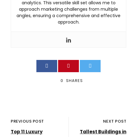
analytics. This versatile skill set allows me to
approach marketing challenges from multiple
angles, ensuring a comprehensive and effective
approach.
0
SHARES
PREVIOUS POST
NEXT POST
Top 11 Luxury
Tallest Buildings in