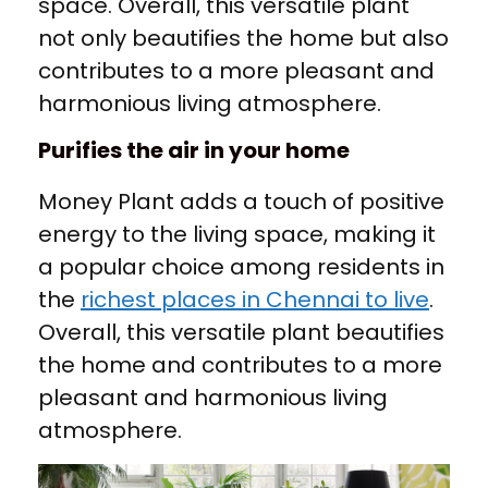
space. Overall, this versatile plant
not only beautifies the home but also
contributes to a more pleasant and
harmonious living atmosphere.
Purifies the air in your home
Money Plant adds a touch of positive
energy to the living space, making it
a popular choice among residents in
the
richest places in Chennai to live
.
Overall, this versatile plant beautifies
the home and contributes to a more
pleasant and harmonious living
atmosphere.