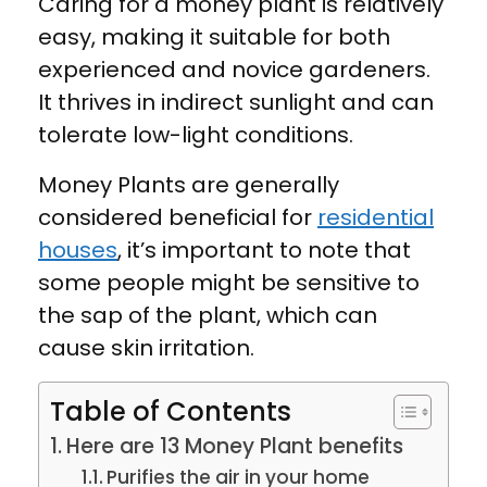
Caring for a money plant is relatively
easy, making it suitable for both
experienced and novice gardeners.
It thrives in indirect sunlight and can
tolerate low-light conditions.
Money Plants are generally
considered beneficial for
residential
houses
, it’s important to note that
some people might be sensitive to
the sap of the plant, which can
cause skin irritation.
Table of Contents
Here are 13 Money Plant benefits
Purifies the air in your home