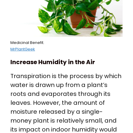
Medicinal Benefit.
MrPlantGeek
Increase Humidity in the Air
Transpiration is the process by which
water is drawn up from a plant’s
roots and evaporates through its
leaves. However, the amount of
moisture released by a single-
money plant is relatively small, and
its impact on indoor humidity would