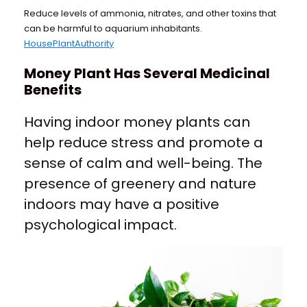
Reduce levels of ammonia, nitrates, and other toxins that
can be harmful to aquarium inhabitants.
HousePlantAuthority
Money Plant Has Several Medicinal
Benefits
Having indoor money plants can
help reduce stress and promote a
sense of calm and well-being. The
presence of greenery and nature
indoors may have a positive
psychological impact.