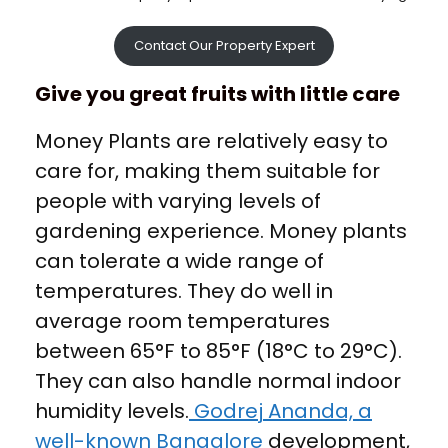
Contact Our Property Expert
Give you great fruits with little care
Money Plants are relatively easy to
care for, making them suitable for
people with varying levels of
gardening experience. Money plants
can tolerate a wide range of
temperatures. They do well in
average room temperatures
between 65°F to 85°F (18°C to 29°C).
They can also handle normal indoor
humidity levels.
Godrej Ananda, a
well-known Bangalore
development,