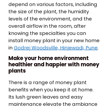
depend on various factors, including
the size of the plant, the humidity
levels of the environment, and the
overall airflow in the room, after
knowing the specialties you can
install money plant in your new home
in
Godrej Woodsville, Hinjewadi, Pune
.
Make your home environment
healthier and happier with money
plants
There is a range of money plant
benefits when you keep it at home.
Its lush green leaves and easy
maintenance elevate the ambiance