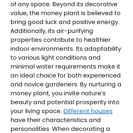
of any space. Beyond its decorative
value, the money plant is believed to
bring good luck and positive energy.
Additionally, its air-purifying
properties contribute to healthier
indoor environments. Its adaptability
to various light conditions and
minimal water requirements make it
an ideal choice for both experienced
and novice gardeners. By nurturing a
money plant, you invite nature’s
beauty and potential prosperity into
your living space.
Different houses
have their characteristics and
personalities. When decorating a