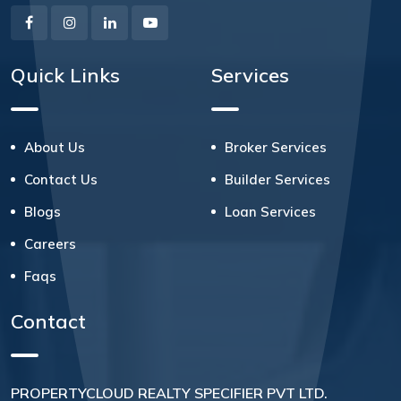
Quick Links
Services
About Us
Broker Services
Contact Us
Builder Services
Blogs
Loan Services
Careers
Faqs
Contact
PROPERTYCLOUD REALTY SPECIFIER PVT LTD.