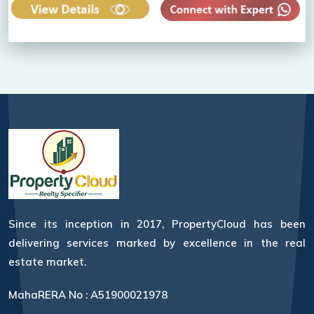
Since its inception in 2017, PropertyCloud has been
delivering services marked by excellence in the real
estate market.
MahaRERA No : A51900021978