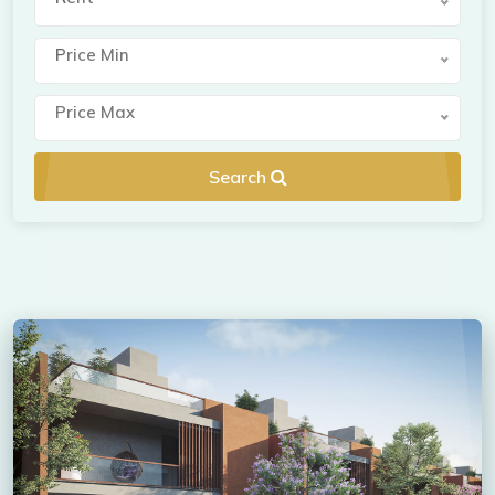
Price Min
Price Max
Search