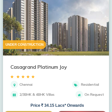
UNDER CONSTRUCTION
Casagrand Platinum Joy
Chennai
Residential
2/3BHK & 4BHK Villas
On Request
Price
34.15 Lacs* Onwards