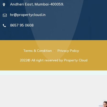
Andheri East, Mumbai-400059.
hr@propertycloud.in
8657 95 0608
Terms & Condition
Privacy Policy
2022© All right reserved by Property Cloud