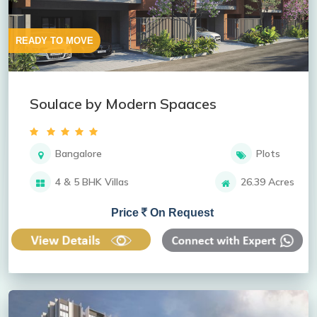
READY TO MOVE
Soulace by Modern Spaaces
Bangalore
Plots
4 & 5 BHK Villas
26.39 Acres
Price
On Request