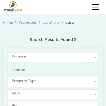
Properties
Locations
agra
Home
Search Results Found 2
Purpose
Property Type
Beds
Rent