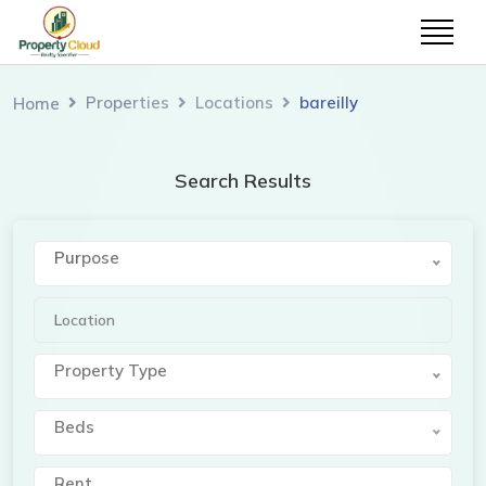
Properties
Locations
bareilly
Home
Search Results
Purpose
Property Type
Beds
Rent