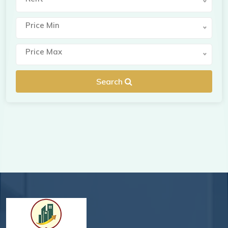
Price Min
Price Max
Search