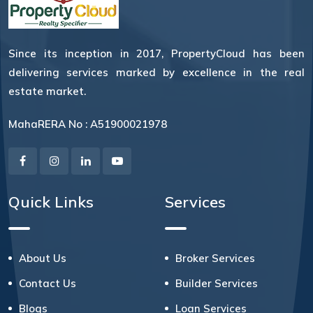
Since its inception in 2017, PropertyCloud has been
delivering services marked by excellence in the real
estate market.
MahaRERA No : A51900021978
Quick Links
Services
About Us
Broker Services
Contact Us
Builder Services
Blogs
Loan Services