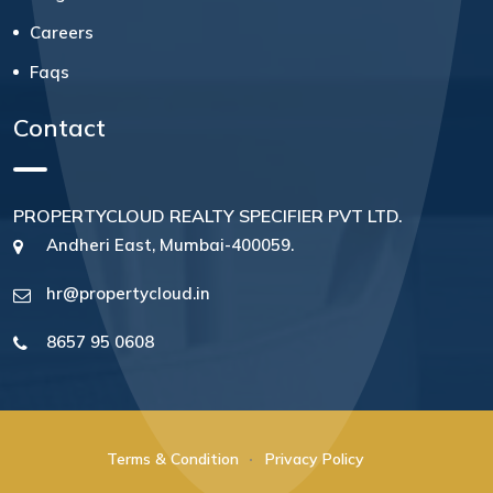
Careers
Faqs
Contact
PROPERTYCLOUD REALTY SPECIFIER PVT LTD.
Andheri East, Mumbai-400059.
hr@propertycloud.in
8657 95 0608
Terms & Condition
Privacy Policy