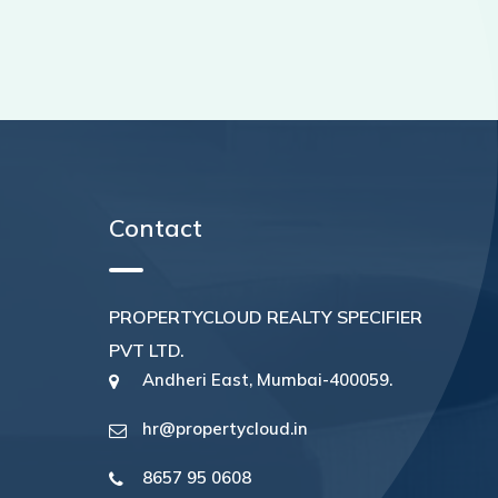
Contact
PROPERTYCLOUD REALTY SPECIFIER
PVT LTD.
Andheri East, Mumbai-400059.
hr@propertycloud.in
8657 95 0608