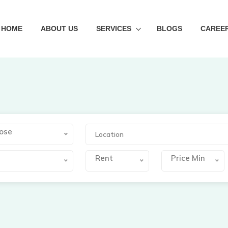
HOME
ABOUT US
SERVICES
BLOGS
CAREE
ose
s
Rent
Price Min