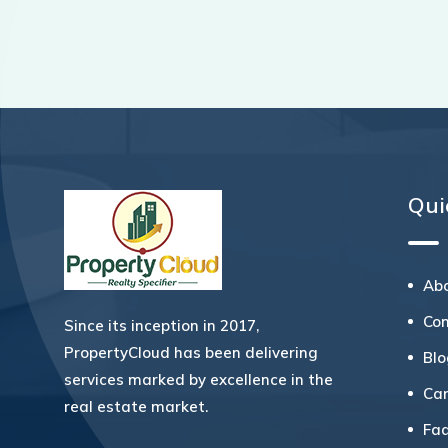
Qui
Ab
Co
Since its inception in 2017,
PropertyCloud has been delivering
Bl
services marked by excellence in the
Ca
real estate market.
Fa