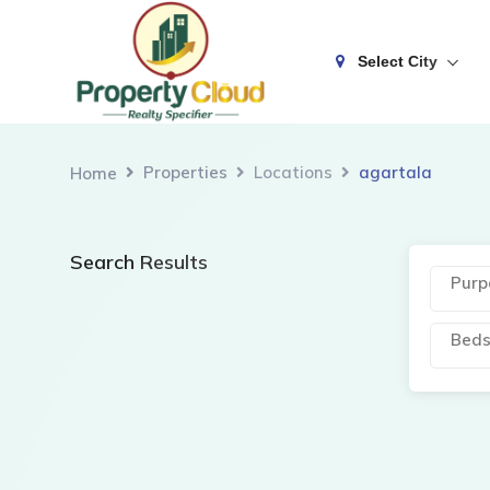
Select City
Properties
Locations
agartala
Home
Search Results
Purp
Bed