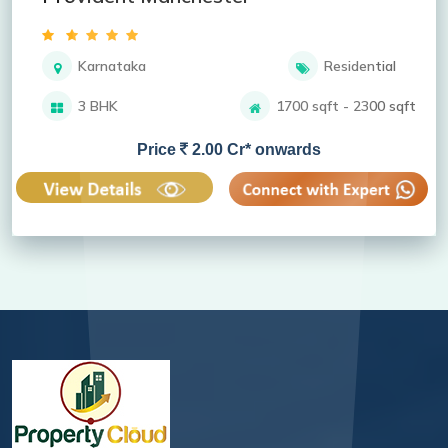
Karnataka
Residential
3 BHK
1700 sqft - 2300 sqft
Price
2.00 Cr* onwards