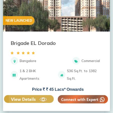
NEW LAUNCHED
Brigade EL Dorado
Bangalore
Commercial
1 & 2 BHK
536 Sq.ft. to 1382
Apartments
Sq.ft.
Price
₹ 45 Lacs* Onwards