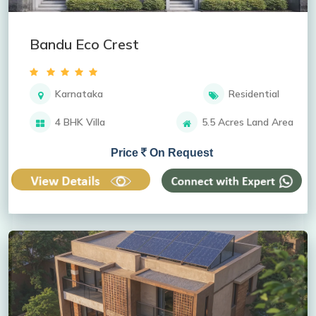
Bandu Eco Crest
Karnataka
Residential
4 BHK Villa
5.5 Acres Land Area
Price
On Request