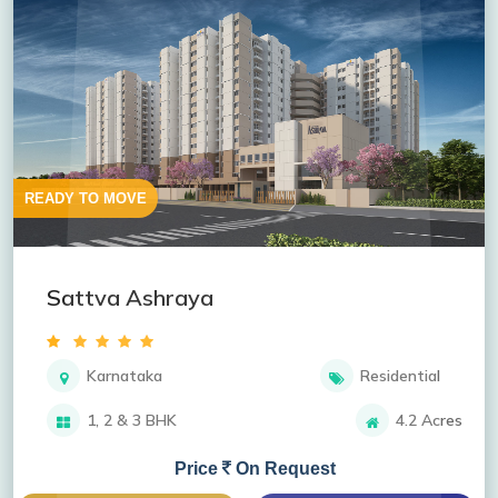
READY TO MOVE
Sattva Ashraya
Karnataka
Residential
1, 2 & 3 BHK
4.2 Acres
Price
On Request