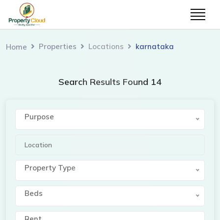
Properties
Locations
karnataka
Home
Search Results Found 14
Purpose
Property Type
Beds
Rent