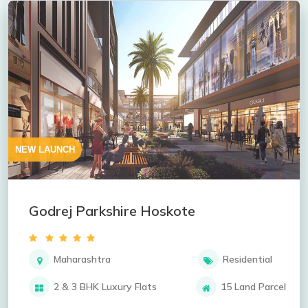
NEW LAUNCH
Godrej Parkshire Hoskote
Maharashtra
Residential
2 & 3 BHK Luxury Flats
15 Land Parcel