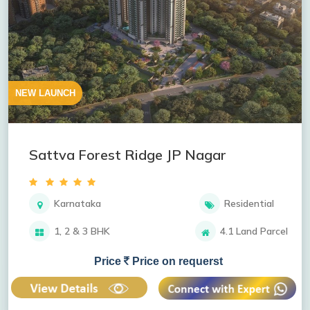
NEW LAUNCH
Sattva Forest Ridge JP Nagar
Karnataka
Residential
1, 2 & 3 BHK
4.1 Land Parcel
Price
Price on requerst