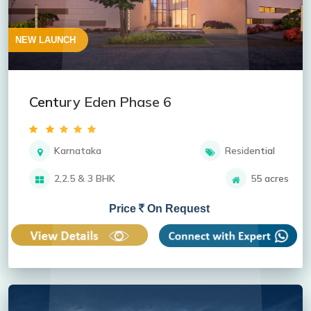
NEW LAUNCH
Century Eden Phase 6
Karnataka
Residential
2,2.5 & 3 BHK
55 acres
Price
On Request