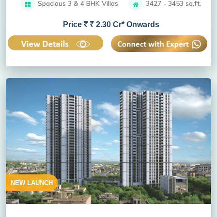
Spacious 3 & 4 BHK Villas
3427 - 3453 sq.ft.
Price
₹ 2.30 Cr* Onwards
NEW LAUNCH