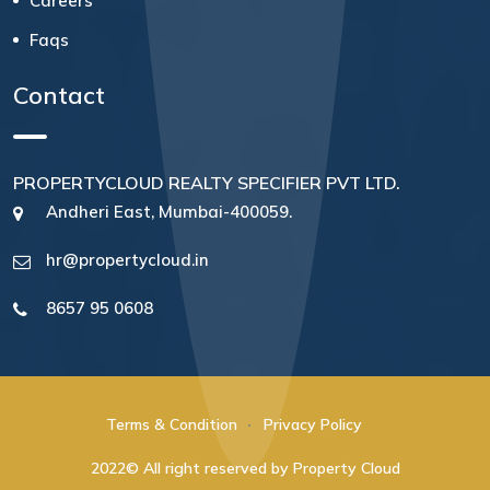
Careers
Faqs
Contact
PROPERTYCLOUD REALTY SPECIFIER PVT LTD.
Andheri East, Mumbai-400059.
hr@propertycloud.in
8657 95 0608
Terms & Condition
Privacy Policy
2022© All right reserved by Property Cloud