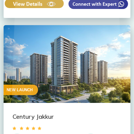
NEW LAUNCH
Century Jakkur