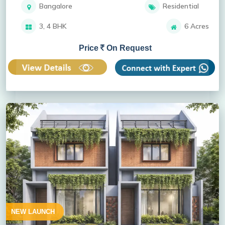
Bangalore
Residential
3, 4 BHK
6 Acres
Price
On Request
NEW LAUNCH