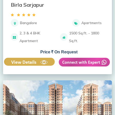
Birla Sarjapur
Bangalore
Apartments
2, 3 & 4 BHK
1500 Sq.ft. - 1800
Apartment
Sq.ft.
Price
On Request