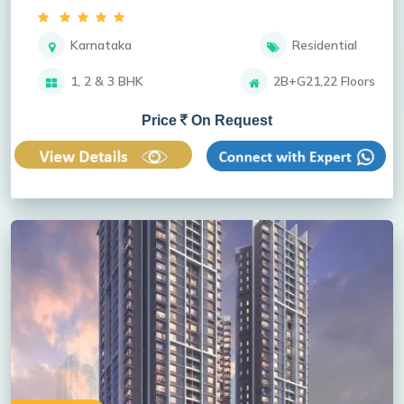
Karnataka
Residential
1, 2 & 3 BHK
2B+G21,22 Floors
Price
On Request