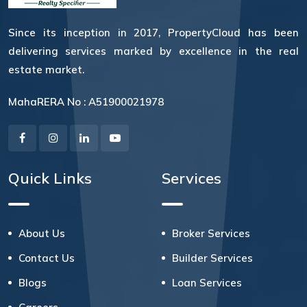
Since its inception in 2017, PropertyCloud has been
delivering services marked by excellence in the real
estate market.
MahaRERA No : A51900021978
Quick Links
Services
About Us
Broker Services
Contact Us
Builder Services
Blogs
Loan Services