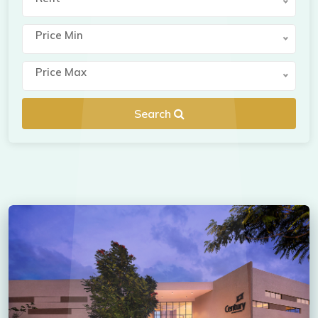
Price Min
Price Max
Search