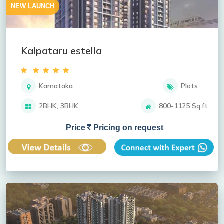
NEW LAUNCH
Kalpataru estella
Karnataka
Plots
2BHK, 3BHK
800-1125 Sq.ft
Price
Pricing on request