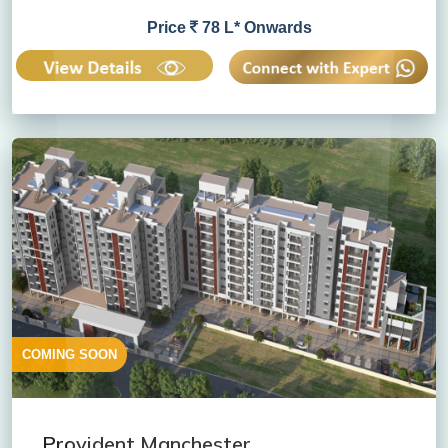
Price
78 L* Onwards
COMING SOON
Provident Manchester