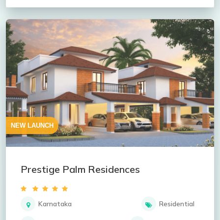
NEW LAUNCH
Prestige Palm Residences
Karnataka
Residential