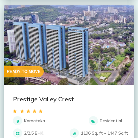
READY TO MOVE
Prestige Valley Crest
Karnataka
Residential
2/2.5 BHK
1196 Sq. ft - 1447 Sq.ft