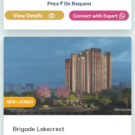
Price
On Request
NEW LAUNCH
Brigade Lakecrest