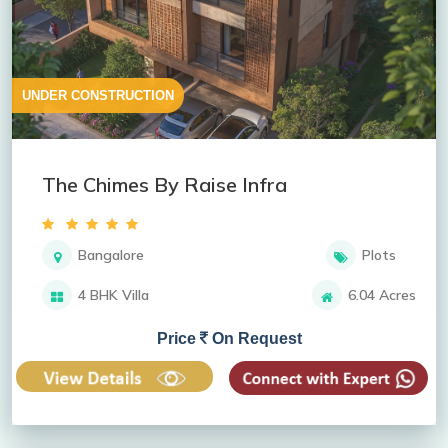
UNDER CONSTRUCTION
The Chimes By Raise Infra
Bangalore
Plots
4 BHK Villa
6.04 Acres
Price
On Request