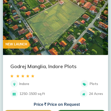
NEW LAUNCH
Godrej Manglia, Indore Plots
Indore
Plots
1250-1500 sq.ft
24 Acres
Price
Price on Request