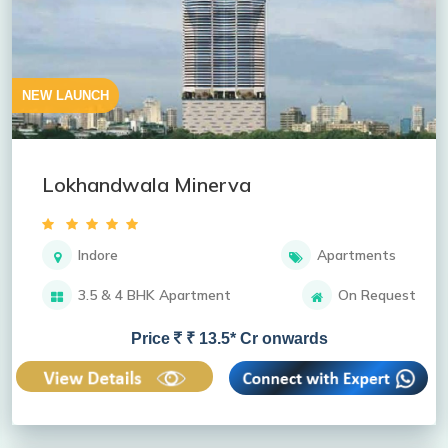
NEW LAUNCH
Lokhandwala Minerva
Indore
Apartments
3.5 & 4 BHK Apartment
On Request
Price
₹ 13.5* Cr onwards