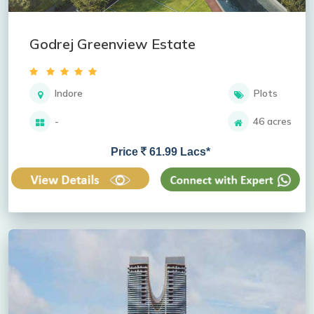
Godrej Greenview Estate
Indore
Plots
-
46 acres
Price
61.99 Lacs*