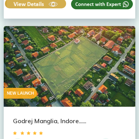
NEW LAUNCH
Godrej Manglia, Indore......