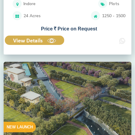
Indore
Plots
24 Acres
1250 - 1500
Price
Price on Request
NEW LAUNCH