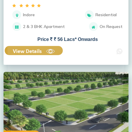
Indore
Residential
2 & 3 BHK Apartment
On Request
Price
₹ 56 Lacs* Onwards