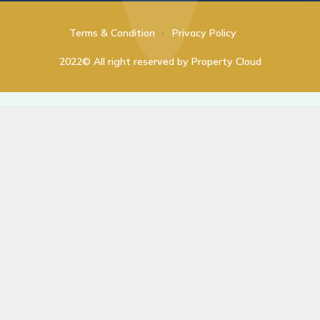
Terms & Condition
Privacy Policy
2022© All right reserved by Property Cloud