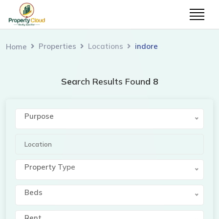
Properties
Locations
indore
Home
Search Results Found 8
Purpose
Property Type
Beds
Rent