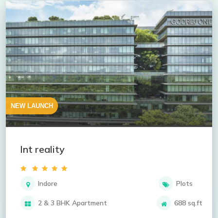
NEW LAUNCH
lnt reality
Indore
Plots
2 & 3 BHK Apartment
688 sq.ft