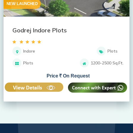
NEW LAUNCHED
Godrej Indore Plots
Indore
Plots
Plots
1200-2500 Sq.Ft.
Price
On Request