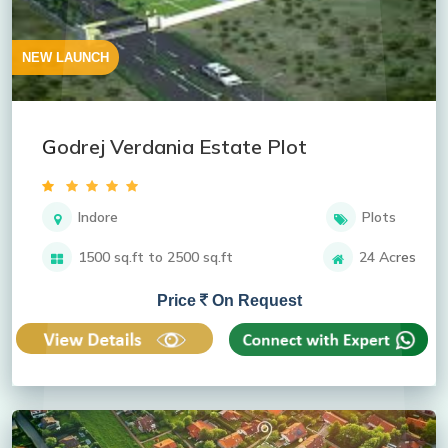
NEW LAUNCH
Godrej Verdania Estate Plot
Indore
Plots
1500 sq.ft to 2500 sq.ft
24 Acres
Price
On Request