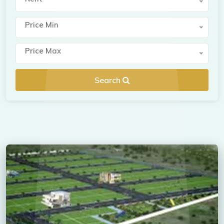
Price Min
Price Max
Search