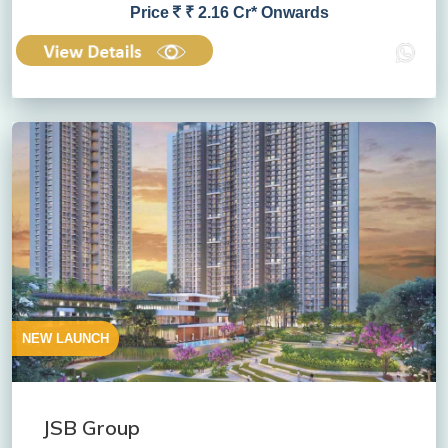
Price
₹ 2.16 Cr* Onwards
NEW LAUNCH
JSB Group