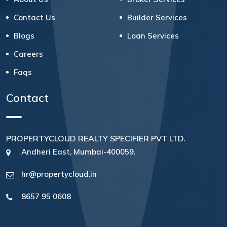
Contact Us
Builder Services
Blogs
Loan Services
Careers
Faqs
Contact
PROPERTYCLOUD REALTY SPECIFIER PVT LTD.
Andheri East, Mumbai-400059.
hr@propertycloud.in
8657 95 0608