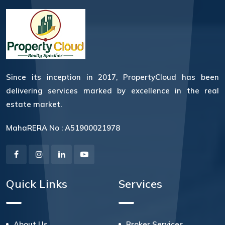
Since its inception in 2017, PropertyCloud has been
delivering services marked by excellence in the real
estate market.
MahaRERA No : A51900021978
Quick Links
Services
About Us
Broker Services