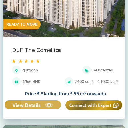
READY TO MOVE
DLF The Camellias
gurgaon
Residential
4/5/6 BHK
7400 sq.ft - 11000 sq.ft
Price
Starting from ₹ 55 cr* onwards