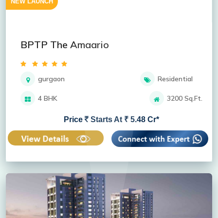
NEW LAUNCH
BPTP The Amaario
gurgaon
Residential
4 BHK
3200 Sq.Ft.
Price
Starts At ₹ 5.48 Cr*