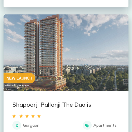
NEW LAUNCH
Shapoorji Pallonji The Dualis
Gurgaon
Apartments