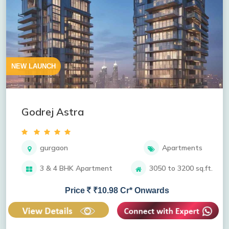
NEW LAUNCH
Godrej Astra
gurgaon
Apartments
3 & 4 BHK Apartment
3050 to 3200 sq.ft.
Price
₹10.98 Cr* Onwards