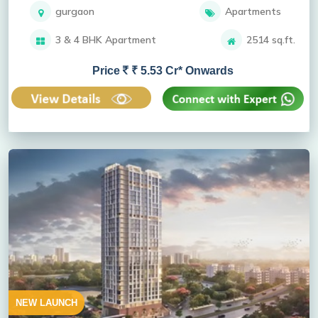
gurgaon
Apartments
3 & 4 BHK Apartment
2514 sq.ft.
Price
₹ 5.53 Cr* Onwards
NEW LAUNCH