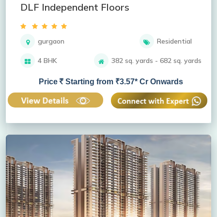
DLF Independent Floors
gurgaon
Residential
4 BHK
382 sq. yards - 682 sq. yards
Price
Starting from ₹3.57* Cr Onwards