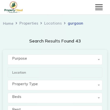
Simran Shah
cl
Properties
Locations
gurgaon
Home
Welcome to our website. I am here to help
you.
Search Results Found 43
Purpose
Property Type
Beds
Rent