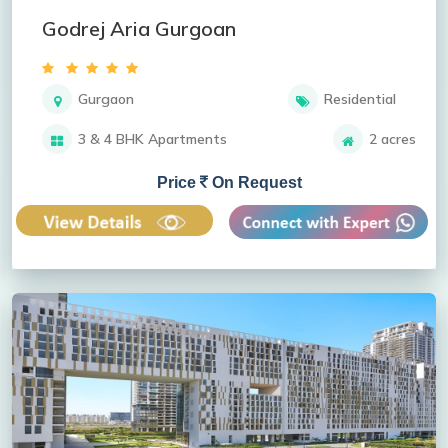
Godrej Aria Gurgoan
Gurgaon
Residential
3 & 4 BHK Apartments
2 acres
Price
On Request