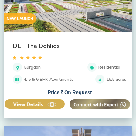
NEW LAUNCH
DLF The Dahlias
Gurgaon
Residential
4, 5 & 6 BHK Apartments
16.5 acres
Price
On Request