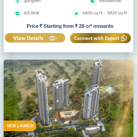
gurgaon
Residential
4/5 BHK
6400 sq.ft - 5825 sq.ft
Price
Starting from ₹ 28 cr* onwards
NEW LAUNCH