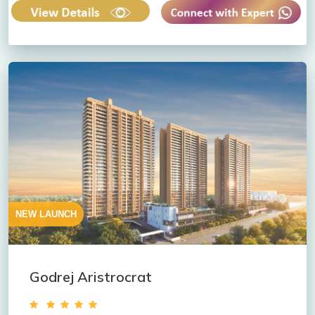
NEW LAUNCH
Godrej Aristrocrat