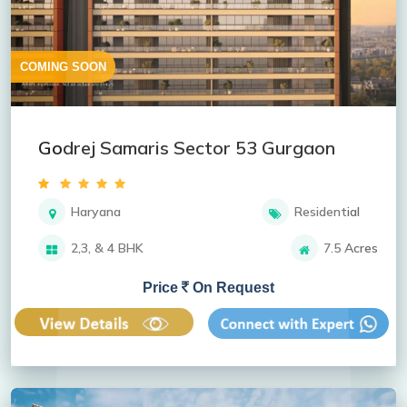
COMING SOON
Godrej Samaris Sector 53 Gurgaon
Haryana
Residential
2,3, & 4 BHK
7.5 Acres
Price
On Request