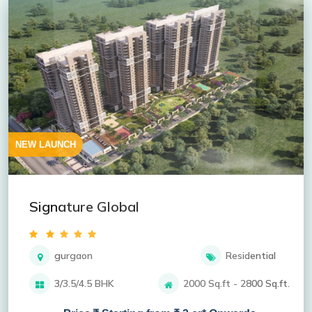
NEW LAUNCH
Signature Global
gurgaon
Residential
3/3.5/4.5 BHK
2000 Sq.ft - 2800 Sq.ft.