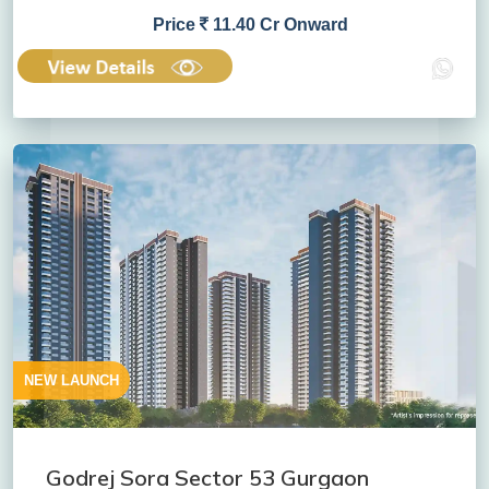
Price
11.40 Cr Onward
NEW LAUNCH
Godrej Sora Sector 53 Gurgaon