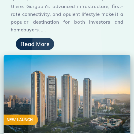
there. Gurgaon's advanced infrastructure, first-
rate connectivity, and opulent lifestyle make it a
popular destination for both investors and
homebuyers. ....
Read More
NEW LAUNCH