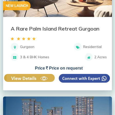
NEW LAUNCH
A Rare Palm Island Retreat Gurgoan
Gurgaon
Residential
3 & 4 BHK Homes
2 Acres
Price
Price on requerst