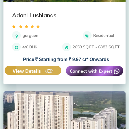
Adani Lushlands
gurgaon
Residential
4/6 BHK
2659 SQ.FT - 6383 SQ.FT
Price
Starting from ₹ 9.97 cr* Onwards