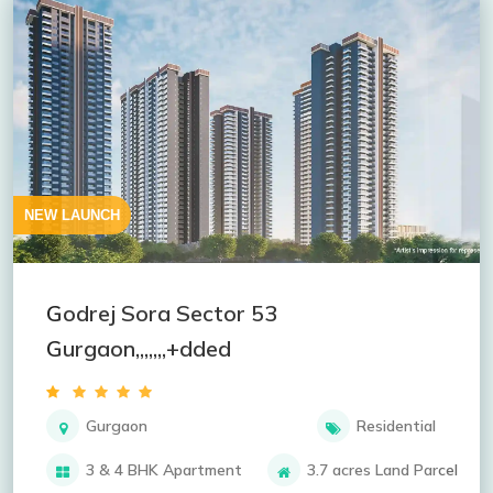
NEW LAUNCH
Godrej Sora Sector 53
Gurgaon,,,,,,,+dded
Gurgaon
Residential
3 & 4 BHK Apartment
3.7 acres Land Parcel