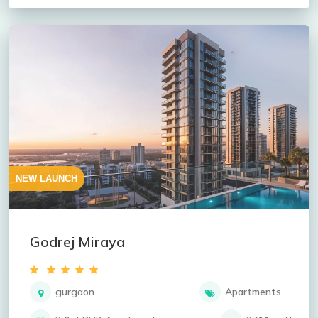
NEW LAUNCH
Godrej Miraya
gurgaon
Apartments