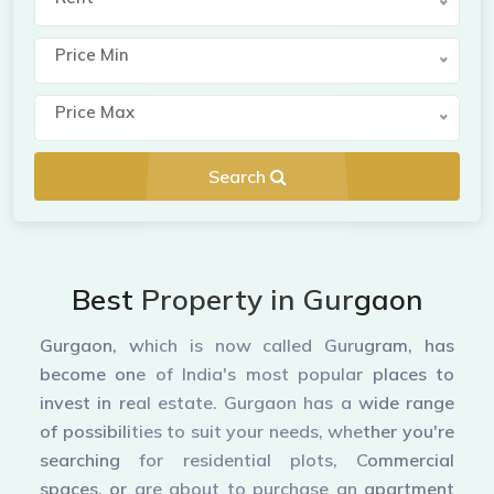
Price Min
Price Max
Search
Best Property in Gurgaon
Gurgaon, which is now called Gurugram, has
become one of India's most popular places to
invest in real estate. Gurgaon has a wide range
of possibilities to suit your needs, whether you're
searching for residential plots, Commercial
spaces, or are about to purchase an apartment