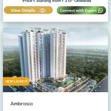
Price
Starting from ₹ 3 cr* Onwards
NEW LAUNCH
Ambrosia