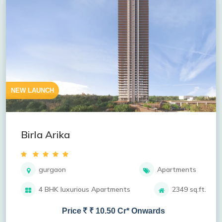
NEW LAUNCH
Birla Arika
gurgaon
Apartments
4 BHK luxurious Apartments
2349 sq.ft.
Price
₹ 10.50 Cr* Onwards