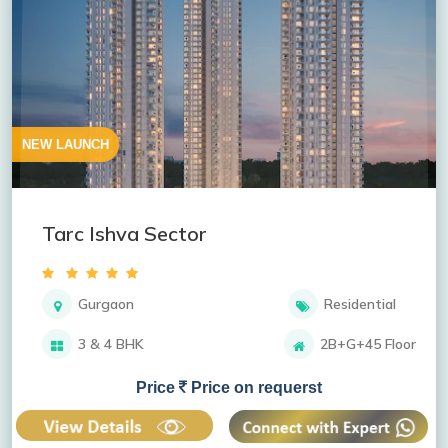
NEW LAUNCH
Tarc Ishva Sector
Gurgaon
Residential
3 & 4 BHK
2B+G+45 Floor
Price
Price on requerst