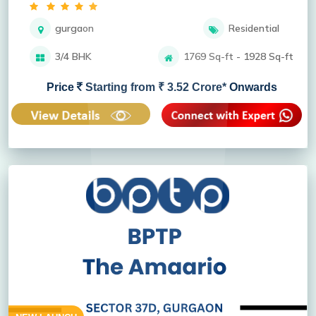
gurgaon
Residential
3/4 BHK
1769 Sq-ft - 1928 Sq-ft
Price
Starting from ₹ 3.52 Crore* Onwards