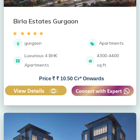
Birla Estates Gurgaon
gurgaon
Apartments
Luxurious 4 BHK
4300-4400
Apartments
sq.ft.
Price
₹ 10.50 Cr* Onwards