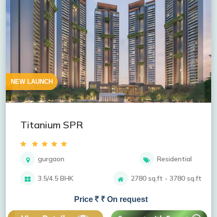
NEW LAUNCH
Titanium SPR
gurgaon
Residential
3.5/4.5 BHK
2780 sq.ft - 3780 sq.ft
Price
₹ On request