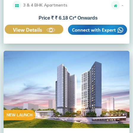
3 & 4 BHK Apartments
-
Price
₹ 6.18 Cr* Onwards
NEW LAUNCH