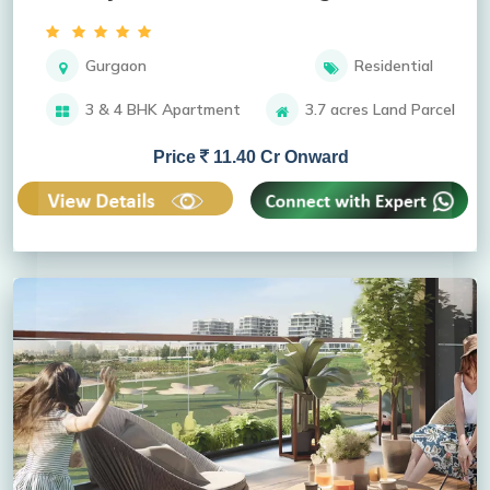
Gurgaon
Residential
3 & 4 BHK Apartment
3.7 acres Land Parcel
Price
11.40 Cr Onward