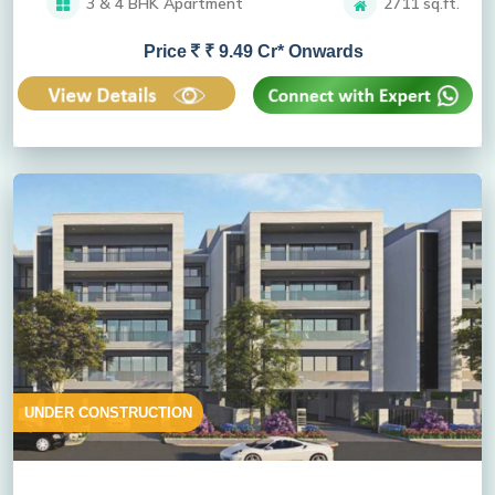
3 & 4 BHK Apartment
2711 sq.ft.
Price
₹ 9.49 Cr* Onwards
UNDER CONSTRUCTION