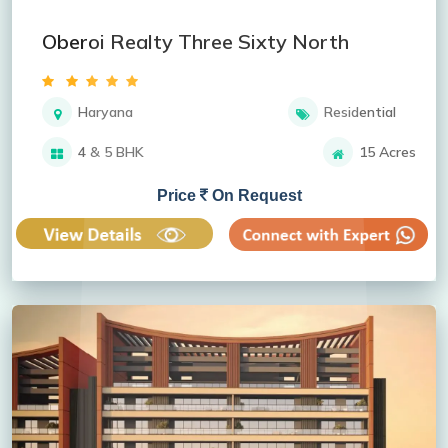
Oberoi Realty Three Sixty North
Haryana
Residential
4 & 5 BHK
15 Acres
Price
On Request