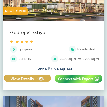
NEW LAUNCH
Godrej Vrikshya
gurgaon
Residential
3/4 BHK
2100 sq. ft. to 3700 sq. ft
Price
On Request