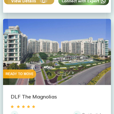
READY TO MOVE
DLF The Magnolias