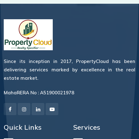
Since its inception in 2017, PropertyCloud has been
delivering services marked by excellence in the real
estate market.
MahaRERA No : A51900021978
Quick Links
Services