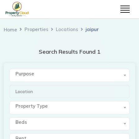
Properties
Locations
jaipur
Home
Search Results Found 1
Purpose
Property Type
Beds
Rent