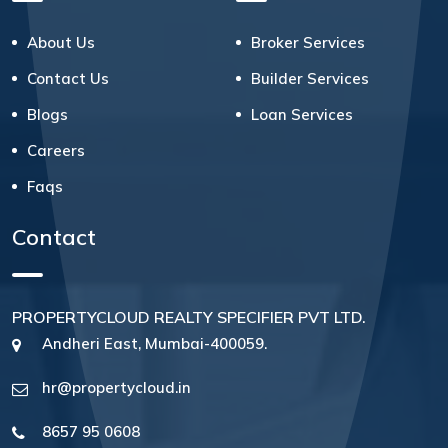
About Us
Broker Services
Contact Us
Builder Services
Blogs
Loan Services
Careers
Faqs
Contact
PROPERTYCLOUD REALTY SPECIFIER PVT LTD.
Andheri East, Mumbai-400059.
hr@propertycloud.in
8657 95 0608