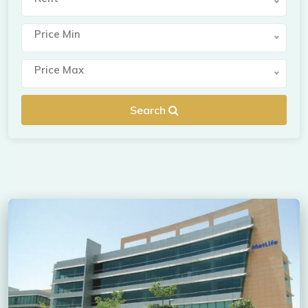
Price Min
Price Max
Search