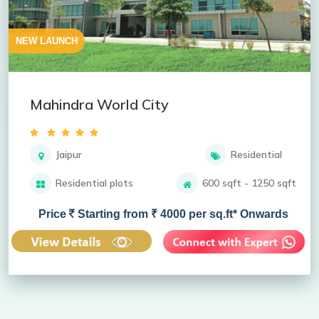
NEW LAUNCH
Mahindra World City
Jaipur
Residential
Residential plots
600 sqft - 1250 sqft
Price
Starting from ₹ 4000 per sq.ft* Onwards