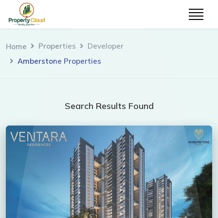
Properties
Developer
Home
Amberstone Properties
Search Results Found