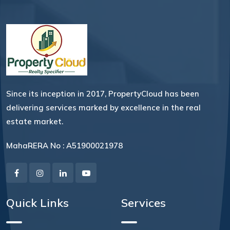
Since its inception in 2017, PropertyCloud has been
delivering services marked by excellence in the real
estate market.
MahaRERA No : A51900021978
Quick Links
Services