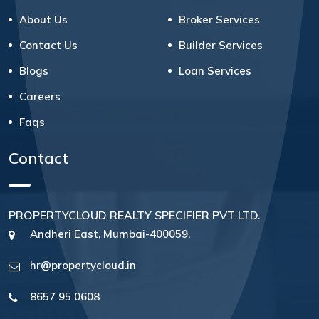
About Us
Broker Services
Contact Us
Builder Services
Blogs
Loan Services
Careers
Faqs
Contact
PROPERTYCLOUD REALTY SPECIFIER PVT LTD.
Andheri East, Mumbai-400059.
hr@propertycloud.in
8657 95 0608