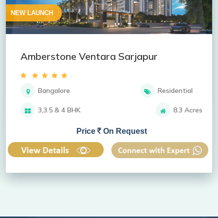
NEW LAUNCH
Amberstone Ventara Sarjapur
Bangalore
Residential
3,3.5 & 4 BHK
8.3 Acres
Price
On Request