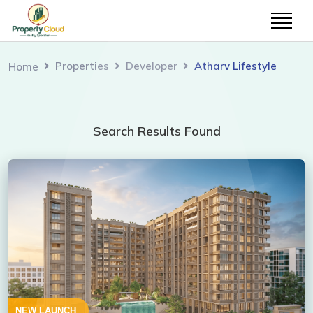
Properties
Developer
Atharv Lifestyle
Home
Search Results Found
NEW LAUNCH