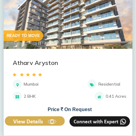
READY TO MOVE
Atharv Aryston
Mumbai
Residential
2 BHK
0.41 Acres
Price
On Request