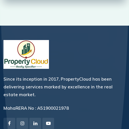
Since its inception in 2017, PropertyCloud has been
delivering services marked by excellence in the real
estate market.
MahaRERA No : A51900021978