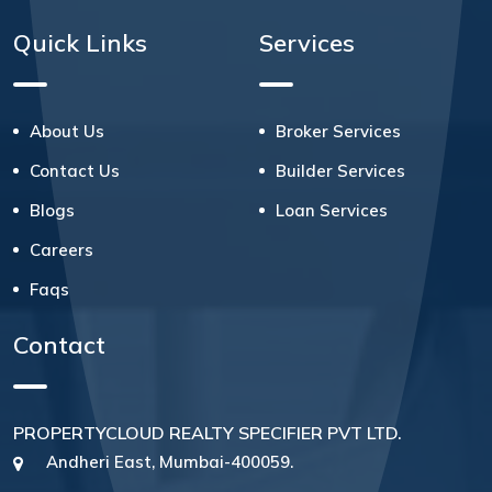
Quick Links
Services
About Us
Broker Services
Contact Us
Builder Services
Blogs
Loan Services
Careers
Faqs
Contact
PROPERTYCLOUD REALTY SPECIFIER PVT LTD.
Andheri East, Mumbai-400059.