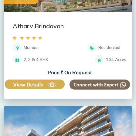
Atharv Brindavan
Mumbai
Residential
2, 3 & 4 BHK
1.34 Acres
Price
On Request