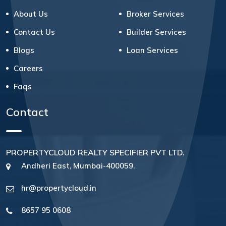
About Us
Broker Services
Contact Us
Builder Services
Blogs
Loan Services
Careers
Faqs
Contact
PROPERTYCLOUD REALTY SPECIFIER PVT LTD.
Andheri East, Mumbai-400059.
hr@propertycloud.in
8657 95 0608