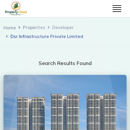
Properties
Developer
Home
Dsr Infrastructure Private Limited
Search Results Found