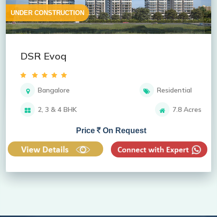
UNDER CONSTRUCTION
DSR Evoq
Bangalore
Residential
2, 3 & 4 BHK
7.8 Acres
Price
On Request