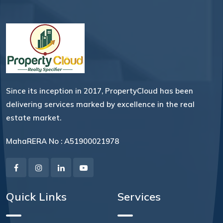
Since its inception in 2017, PropertyCloud has been
delivering services marked by excellence in the real
estate market.
MahaRERA No : A51900021978
Quick Links
Services