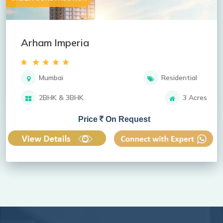
Arham Imperia
Mumbai
Residential
2BHK & 3BHK
3 Acres
Price
On Request