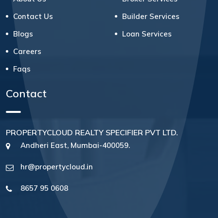
Contact Us
Builder Services
Blogs
Loan Services
Careers
Faqs
Contact
PROPERTYCLOUD REALTY SPECIFIER PVT LTD.
Andheri East, Mumbai-400059.
hr@propertycloud.in
8657 95 0608