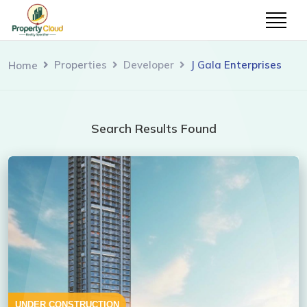
Properties
Developer
J Gala Enterprises
Home
Search Results Found
UNDER CONSTRUCTION