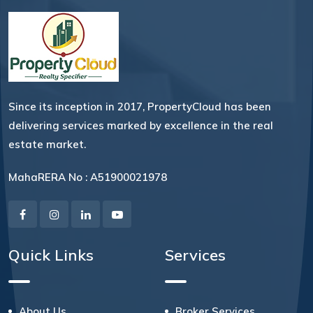
Since its inception in 2017, PropertyCloud has been
delivering services marked by excellence in the real
estate market.
MahaRERA No : A51900021978
Quick Links
Services
About Us
Broker Services