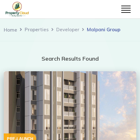
Properties
Developer
Malpani Group
Home
Search Results Found
PRE-LAUNCH