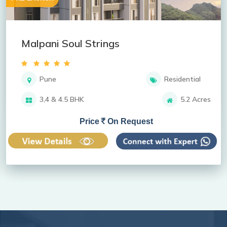
Malpani Soul Strings
Pune
Residential
3,4 & 4.5 BHK
5.2 Acres
Price
On Request