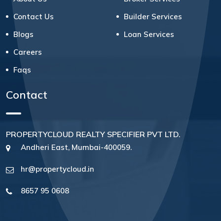
Contact Us
Builder Services
Blogs
Loan Services
Careers
Faqs
Contact
PROPERTYCLOUD REALTY SPECIFIER PVT LTD.
Andheri East, Mumbai-400059.
hr@propertycloud.in
8657 95 0608