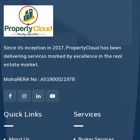
Since its inception in 2017, PropertyCloud has been
delivering services marked by excellence in the real
estate market.
MahaRERA No : A51900021978
Quick Links
Services
About Us
Broker Services