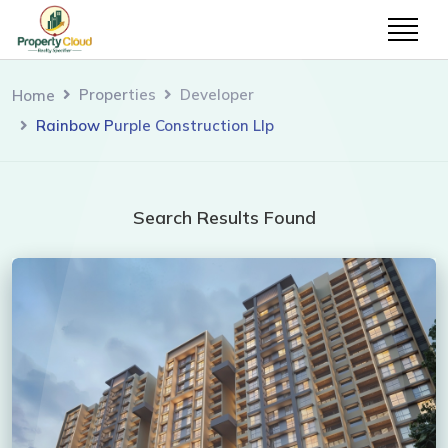
Properties
Developer
Home
Rainbow Purple Construction Llp
Search Results Found