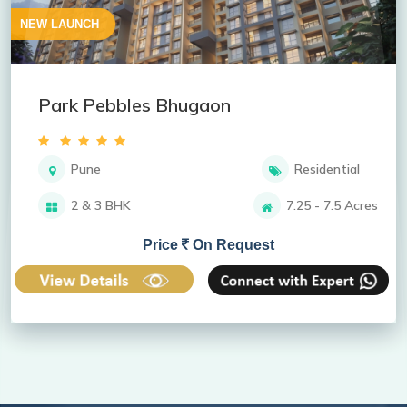
NEW LAUNCH
Park Pebbles Bhugaon
Pune
Residential
2 & 3 BHK
7.25 - 7.5 Acres
Price
On Request