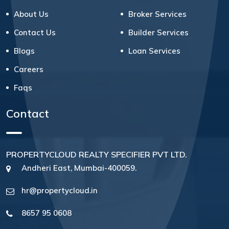
About Us
Broker Services
Contact Us
Builder Services
Blogs
Loan Services
Careers
Faqs
Contact
PROPERTYCLOUD REALTY SPECIFIER PVT LTD.
Andheri East, Mumbai-400059.
hr@propertycloud.in
8657 95 0608