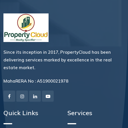
Since its inception in 2017, PropertyCloud has been
delivering services marked by excellence in the real
estate market.
MahaRERA No : A51900021978
Quick Links
Services