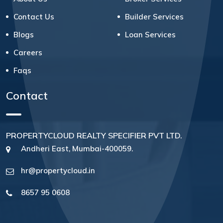
Contact Us
Builder Services
Blogs
Loan Services
Careers
Faqs
Contact
PROPERTYCLOUD REALTY SPECIFIER PVT LTD.
Andheri East, Mumbai-400059.
hr@propertycloud.in
8657 95 0608