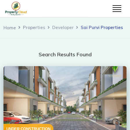
Properties
Developer
Sai Purvi Properties
Home
Search Results Found
UNDER CONSTRUCTION