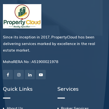
Since its inception in 2017, PropertyCloud has been
delivering services marked by excellence in the real
estate market.
MahaRERA No : A51900021978
Quick Links
Services
About Us
Broker Services