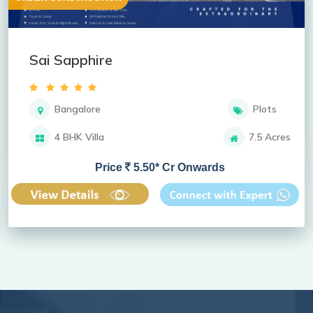
Sai Sapphire
Bangalore
Plots
4 BHK Villa
7.5 Acres
Price
5.50* Cr Onwards