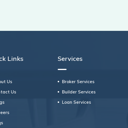
ck Links
Services
out Us
Broker Services
ntact Us
Builder Services
ogs
Loan Services
reers
qs