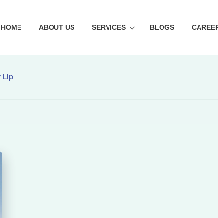
HOME
ABOUT US
SERVICES
BLOGS
CAREE
 Llp