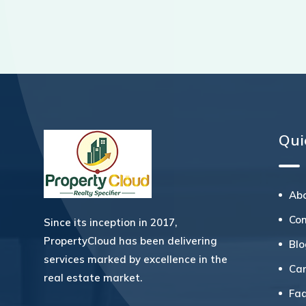
Qui
Ab
Co
Since its inception in 2017,
PropertyCloud has been delivering
Bl
services marked by excellence in the
Ca
real estate market.
Fa