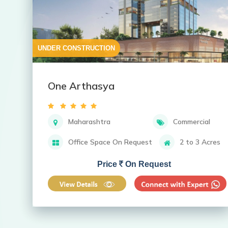
UNDER CONSTRUCTION
One Arthasya
Maharashtra
Commercial
Office Space On Request
2 to 3 Acres
Price
On Request