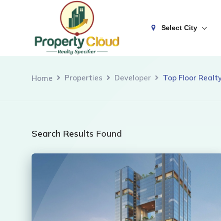
Select City
Properties
Developer
Top Floor Realty
Home
Search Results Found