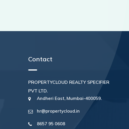
Contact
PROPERTYCLOUD REALTY SPECIFIER
PVT LTD.
Andheri East, Mumbai-400059.
hr@propertycloud.in
8657 95 0608