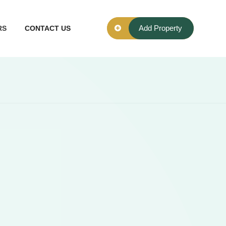
Add Property
RS
CONTACT US