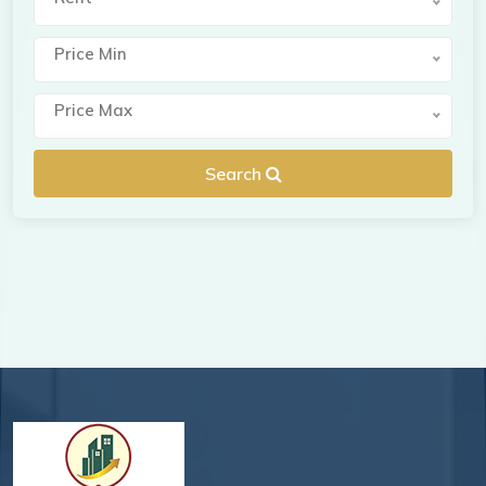
Price Min
Price Max
Search