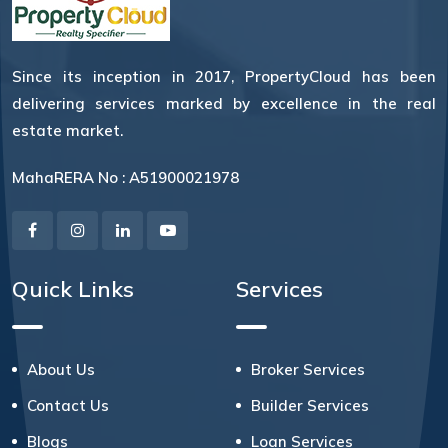
Since its inception in 2017, PropertyCloud has been
delivering services marked by excellence in the real
estate market.
MahaRERA No : A51900021978
Quick Links
Services
About Us
Broker Services
Contact Us
Builder Services
Blogs
Loan Services