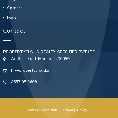
Careers
Faqs
Contact
PROPERTYCLOUD REALTY SPECIFIER PVT LTD.
Andheri East, Mumbai-400059.
hr@propertycloud.in
8657 95 0608
Terms & Condition
Privacy Policy