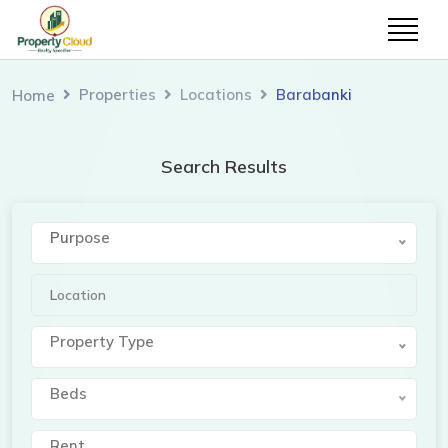
Properties
Locations
Barabanki
Home
Search Results
Purpose
Property Type
Beds
Rent