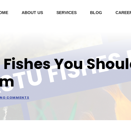
OME
ABOUT US
SERVICES
BLOG
CAREE
 Fishes You Shoul
um
NO COMMENTS