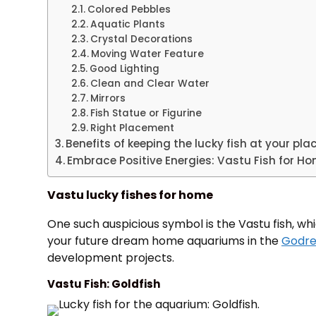
Colored Pebbles
Aquatic Plants
Crystal Decorations
Moving Water Feature
Good Lighting
Clean and Clear Water
Mirrors
Fish Statue or Figurine
Right Placement
Benefits of keeping the lucky fish at your pla
Embrace Positive Energies: Vastu Fish for H
Vastu lucky fishes for home
One such auspicious symbol is the Vastu fish, whi
your future dream home aquariums in the
Godre
development projects.
Vastu Fish: Goldfish