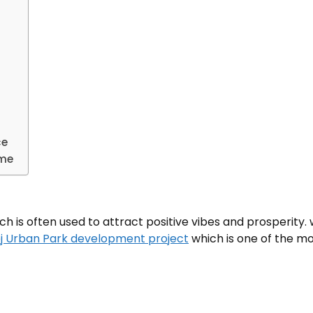
ce
ome
ch is often used to attract positive vibes and prosperity.
j Urban Park development project
which is one of the mo