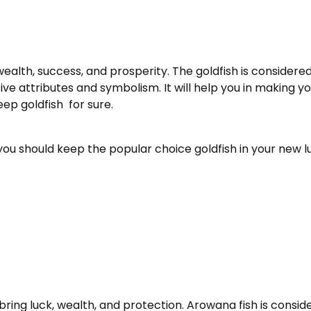
alth, success, and prosperity. The goldfish is considered
tive attributes and symbolism. It will help you in making 
ep goldfish for sure.
 you should keep the popular choice goldfish in your new 
 bring luck, wealth, and protection. Arowana fish is conside