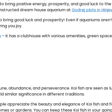
 to bring positive energy, prosperity, and good luck to th
 constructed dream house aquarium at
Godrej plots in Hinje
to bring good luck and prosperity! Even if aquariums aren’
ing you joy.
e
– it has a clubhouse with various amenities, green space,
tune, abundance, and perseverance. Koi fish are seen as lu
similar significance in different traditions.
e appreciate the beauty and elegance of Koi fish and fin
homes or gardens. You can keep these Koi fish in your g