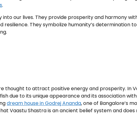
s
.
into our lives. They provide prosperity and harmony with
d resilience. They symbolize humanity’s determination t
ng.
re thought to attract positive energy and prosperity. In 
 fish due to its unique appearance and its association with
ing
dream house in Godrej Ananda
, one of Bangalore’s mo
that Vaastu Shastra is an ancient belief system and does