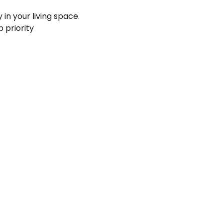
 in your living space.
p priority