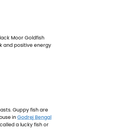
lack Moor Goldfish
k and positive energy
asts. Guppy fish are
house in
Godrej Bengal
called a lucky fish or