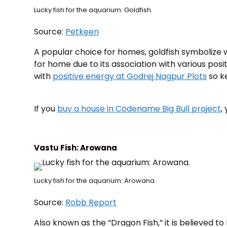
Lucky fish for the aquarium: Goldfish.
Source:
Petkeen
A popular choice for homes, goldfish symbolize we
for home due to its association with various posi
with
positive energy at Godrej Nagpur Plots
so ke
If you
buy a house in Codename Big Bull project
,
Vastu Fish: Arowana
Lucky fish for the aquarium: Arowana.
Source:
Robb Report
Also known as the “Dragon Fish,” it is believed to