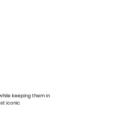
 while keeping them in
st iconic