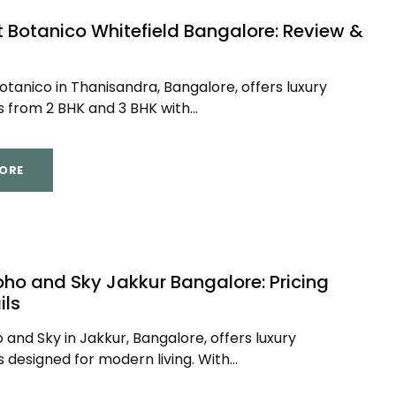
t Botanico Whitefield Bangalore: Review &
otanico in Thanisandra, Bangalore, offers luxury
from 2 BHK and 3 BHK with...
ORE
oho and Sky Jakkur Bangalore: Pricing
ils
 and Sky in Jakkur, Bangalore, offers luxury
designed for modern living. With...