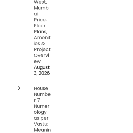
West,
Mumb
ai:
Price,
Floor
Plans,
Amenit
ies &
Project
Overvi
ew
August
3, 2026
House
Numbe
r 7
Numer
ology
as per
Vastu:
Meanin