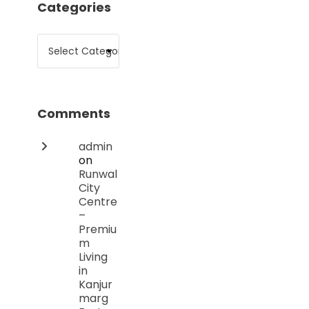
Categories
Comments
admin
on
Runwal
City
Centre
–
Premiu
m
Living
in
Kanjur
marg