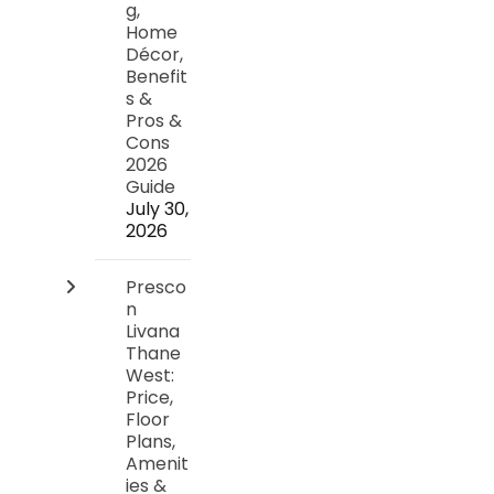
g,
Home
Décor,
Benefit
s &
Pros &
Cons
2026
Guide
July 30,
2026
Presco
n
Livana
Thane
West:
Price,
Floor
Plans,
Amenit
ies &