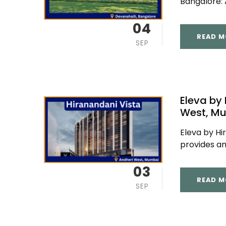
Bangalore: A
04
READ M
SEP
Eleva by
West, M
Eleva by Hi
provides am
03
READ M
SEP