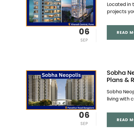
Located in 
projects you 
06
READ M
SEP
Sobha Ne
Plans & 
Sobha Neopo
living with 
06
READ M
SEP