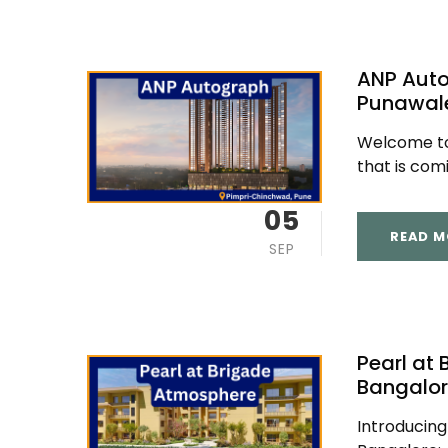
ANP Aut
Punawal
Welcome to 
that is comi
05
READ M
SEP
Pearl at
Bangalo
Introducing