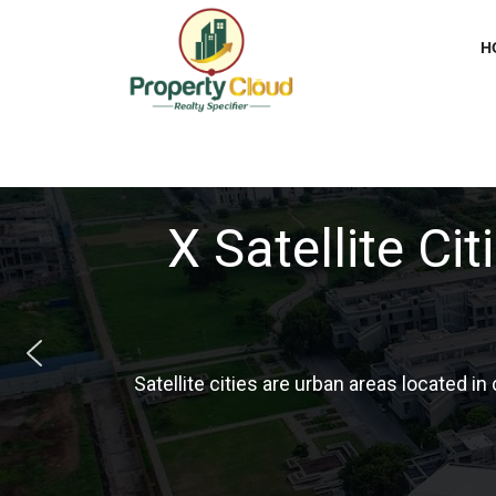
H
Tier 1, 2, 3, an
In India, Tier 1,2,3 & 4 is the type of