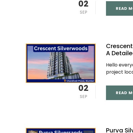
02
READ M
SEP
Crescent
A Detail
Hello ever
project loc
02
READ M
SEP
Purva Si