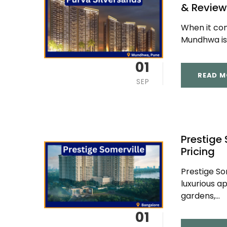
& Review
When it come
Mundhwa is 
01
READ M
SEP
Prestige 
Pricing
Prestige So
luxurious a
gardens,...
01