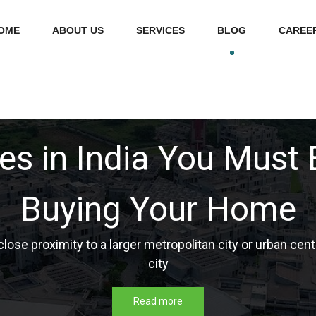
OME
ABOUT US
SERVICES
BLOG
CAREE
d 4 Cities in India: Ev
to Know
 classification of the city according to tier population, ed
Read more