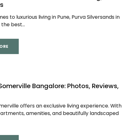
s
s to luxurious living in Pune, Purva Silversands in
the best...
ORE
Somerville Bangalore: Photos, Reviews,
merville offers an exclusive living experience. With
partments, amenities, and beautifully landscaped