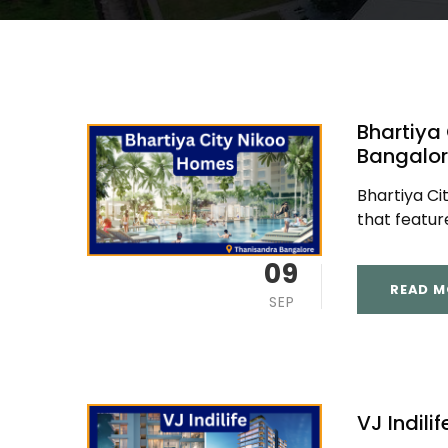
Bhartiya
Bangalo
Bhartiya Ci
that featur
09
READ M
SEP
VJ Indili