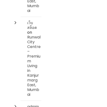
East,
Mumb
ai
เว็บ
สล็อต
on
Runwal
City
Centre
–
Premiu
m
Living
in
Kanjur
marg
East,
Mumb
ai
admin