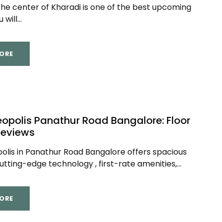
the center of Kharadi is one of the best upcoming
will...
ORE
opolis Panathur Road Bangalore: Floor
Reviews
lis in Panathur Road Bangalore offers spacious
cutting-edge technology , first-rate amenities,...
ORE