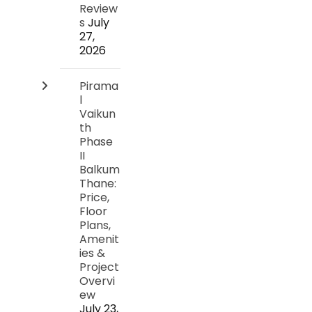
Review
s
July
27,
2026
Pirama
l
Vaikun
th
Phase
II
Balkum
Thane:
Price,
Floor
Plans,
Amenit
ies &
Project
Overvi
ew
July 23,