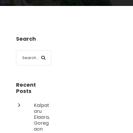
Search
Recent
Posts
Kalpat
aru
Elaara,
Goreg
aon