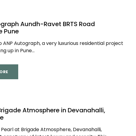
ograph Aundh-Ravet BRTS Road
e Pune
ANP Autograph, a very luxurious residential project
ng up in Pune...
ORE
 Brigade Atmosphere in Devanahalli,
re
 Pearl at Brigade Atmosphere, Devanahalli,