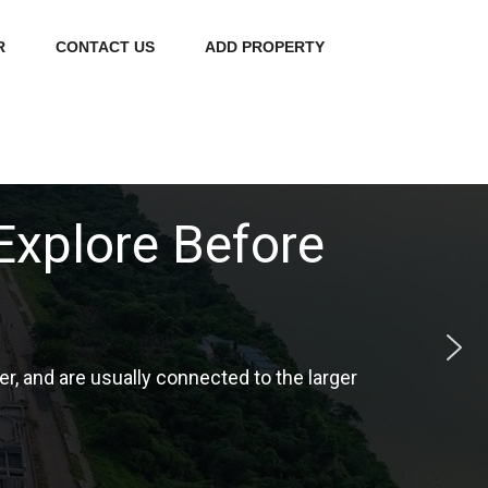
R
CONTACT US
ADD PROPERTY
erything You Need
ucation, development and infrastructure.