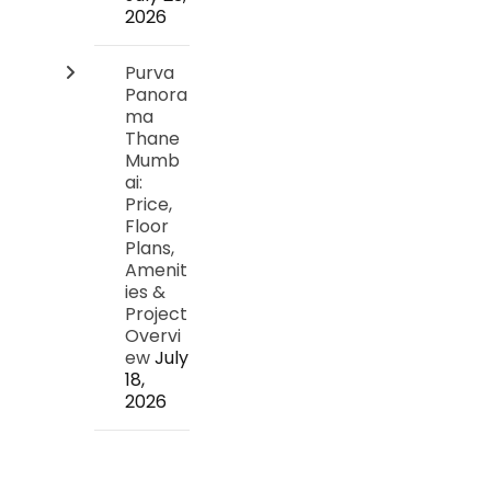
2026
Purva
Panora
ma
Thane
Mumb
ai:
Price,
Floor
Plans,
Amenit
ies &
Project
Overvi
ew
July
18,
2026