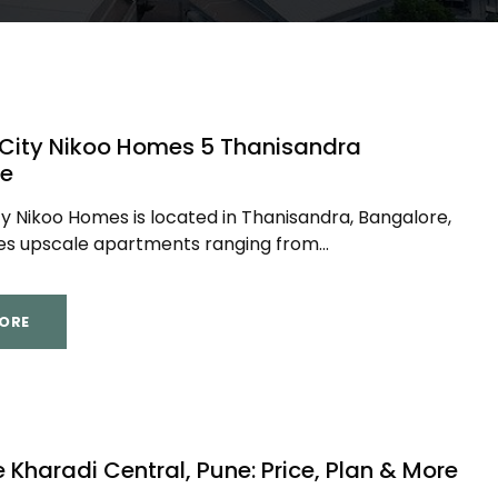
 City Nikoo Homes 5 Thanisandra
re
ty Nikoo Homes is located in Thanisandra, Bangalore,
es upscale apartments ranging from...
ORE
fe Kharadi Central, Pune: Price, Plan & More