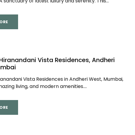
 sanctuary of latest luxury and serenity. This...
ORE
 Hiranandani Vista Residences, Andheri
umbai
ranandani Vista Residences in Andheri West, Mumbai,
azing living, and modern amenities....
ORE