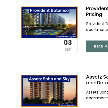
Providen
Pricing
Provident B
apartments 
03
READ M
SEP
Assetz S
and Deta
Assetz Soho
apartments 