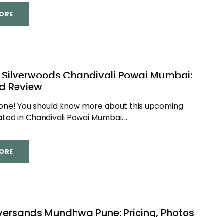
ORE
 Silverwoods Chandivali Powai Mumbai:
ed Review
yone! You should know more about this upcoming
ated in Chandivali Powai Mumbai....
ORE
lversands Mundhwa Pune: Pricing, Photos